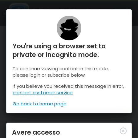
OnTheSnow Ski & Snow Report
APRI
Ski & Snow Conditions