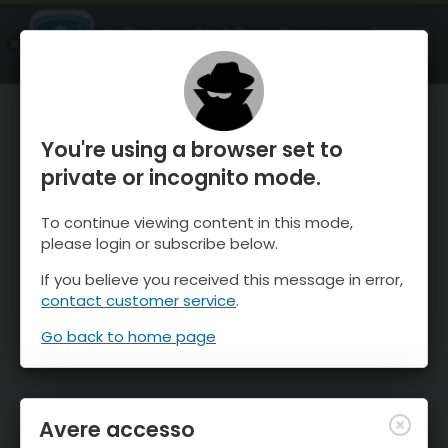
OnTheSnow Ski & Snow Report
APRI
Ski & Snow Conditions