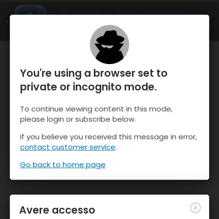
OnTheSnow Ski & Snow Report
APRI
Ski & Snow Conditions