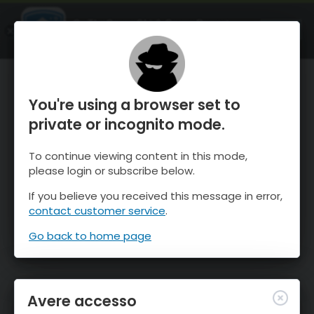
OnTheSnow Ski & Snow Report
APRI
Ski & Snow Conditions