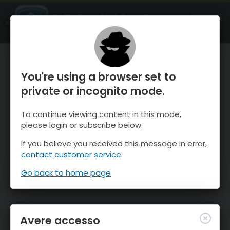
OnTheSnow Ski & Snow Report
APRI
Ski & Snow Conditions