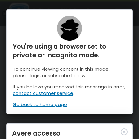
OnTheSnow Ski & Snow Report
APRI
Ski & Snow Conditions