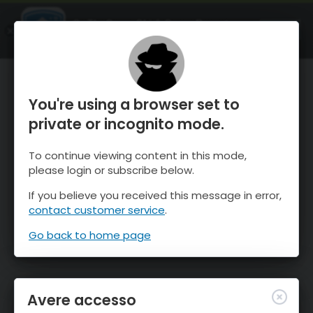
OnTheSnow Ski & Snow Report
APRI
Ski & Snow Conditions