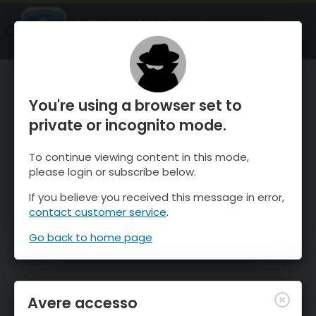
OnTheSnow Ski & Snow Report
APRI
Ski & Snow Conditions