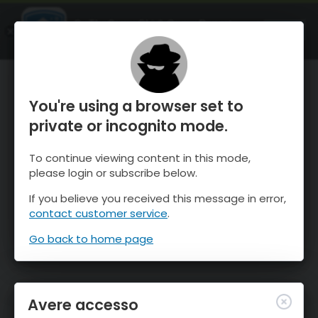
OnTheSnow Ski & Snow Report
APRI
Ski & Snow Conditions