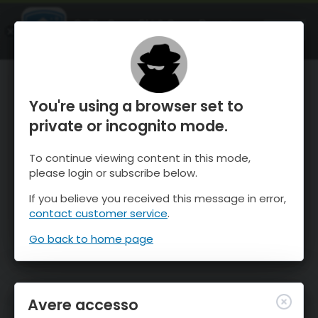
OnTheSnow Ski & Snow Report
APRI
Ski & Snow Conditions