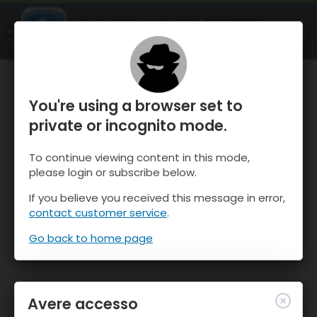
OnTheSnow Ski & Snow Report
APRI
Ski & Snow Conditions