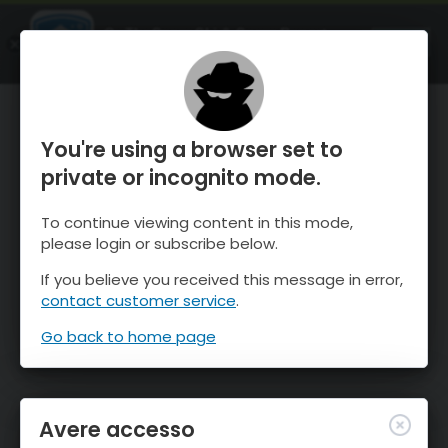
OnTheSnow Ski & Snow Report
APRI
Ski & Snow Conditions