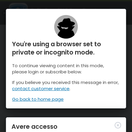
OnTheSnow Ski & Snow Report
APRI
Ski & Snow Conditions