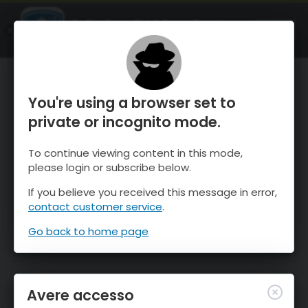
OnTheSnow Ski & Snow Report
APRI
Ski & Snow Conditions