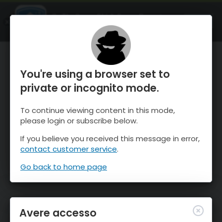
OnTheSnow Ski & Snow Report
APRI
Ski & Snow Conditions