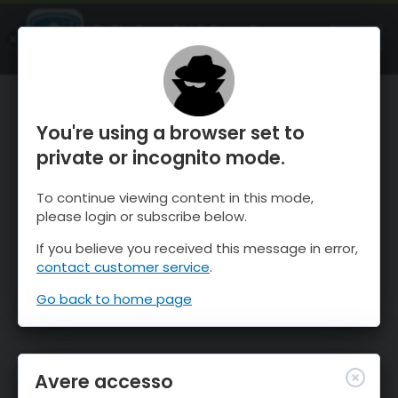
OnTheSnow Ski & Snow Report
APRI
Ski & Snow Conditions