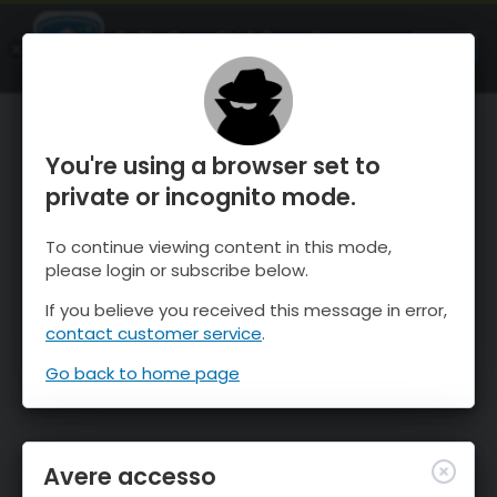
OnTheSnow Ski & Snow Report
APRI
Ski & Snow Conditions