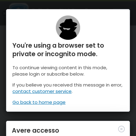
OnTheSnow Ski & Snow Report
APRI
Ski & Snow Conditions