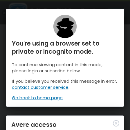
OnTheSnow Ski & Snow Report
APRI
Ski & Snow Conditions