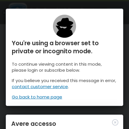
OnTheSnow Ski & Snow Report
APRI
Ski & Snow Conditions