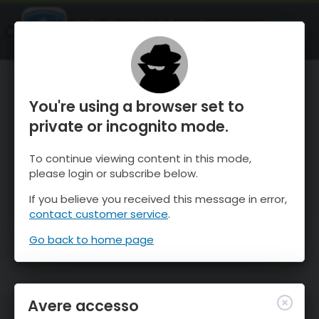
OnTheSnow Ski & Snow Report
APRI
Ski & Snow Conditions