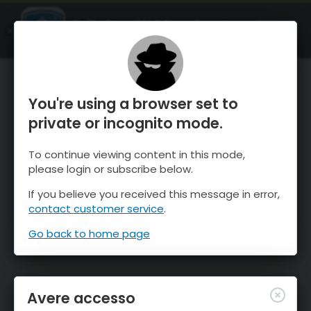
OnTheSnow Ski & Snow Report
APRI
Ski & Snow Conditions