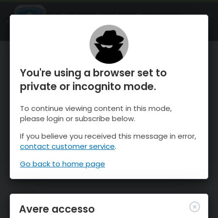
OnTheSnow Ski & Snow Report
APRI
Ski & Snow Conditions