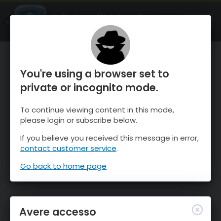
OnTheSnow Ski & Snow Report
APRI
Ski & Snow Conditions