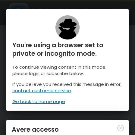
OnTheSnow Ski & Snow Report
APRI
Ski & Snow Conditions