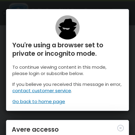
OnTheSnow Ski & Snow Report
APRI
Ski & Snow Conditions