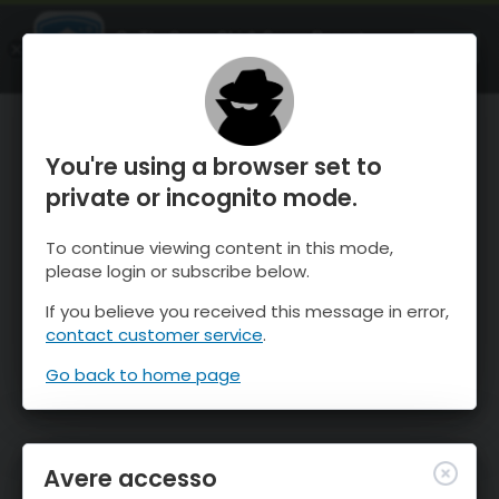
OnTheSnow Ski & Snow Report
APRI
Ski & Snow Conditions