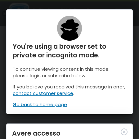
OnTheSnow Ski & Snow Report
APRI
Ski & Snow Conditions