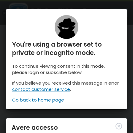
OnTheSnow Ski & Snow Report
APRI
Ski & Snow Conditions