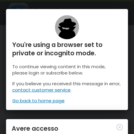
OnTheSnow Ski & Snow Report
APRI
Ski & Snow Conditions