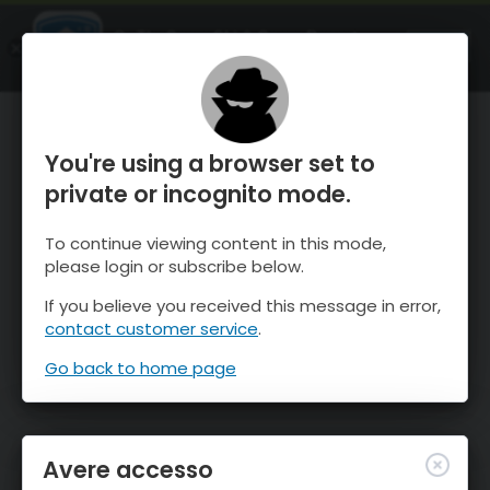
OnTheSnow Ski & Snow Report
APRI
Ski & Snow Conditions