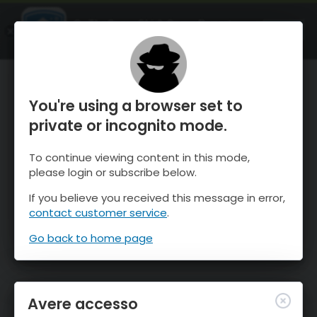
OnTheSnow Ski & Snow Report
APRI
Ski & Snow Conditions