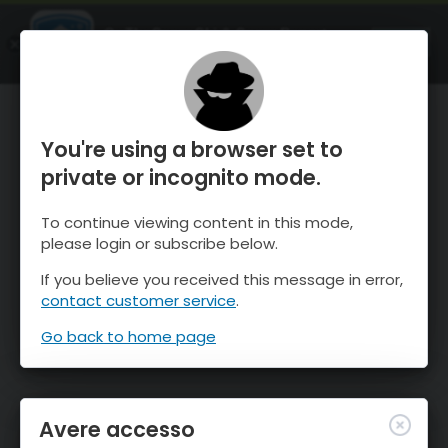
OnTheSnow Ski & Snow Report
APRI
Ski & Snow Conditions