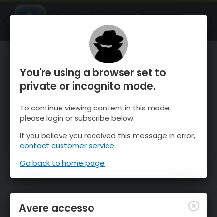
OnTheSnow Ski & Snow Report
APRI
Ski & Snow Conditions