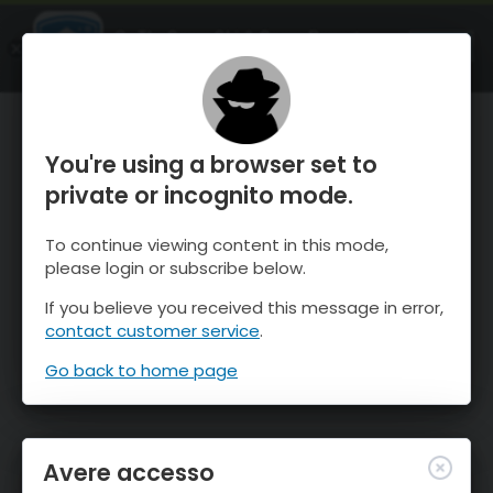
OnTheSnow Ski & Snow Report
APRI
Ski & Snow Conditions