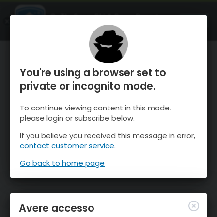
OnTheSnow Ski & Snow Report
APRI
Ski & Snow Conditions