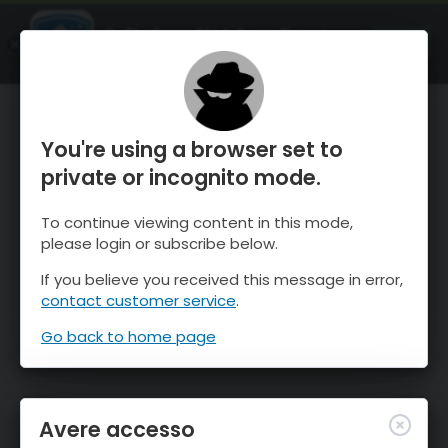
OnTheSnow Ski & Snow Report
APRI
Ski & Snow Conditions