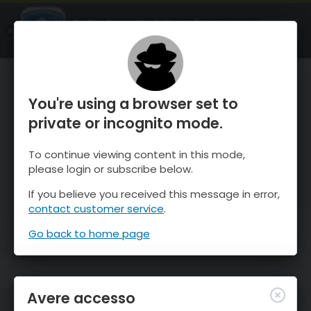
OnTheSnow Ski & Snow Report
APRI
Ski & Snow Conditions