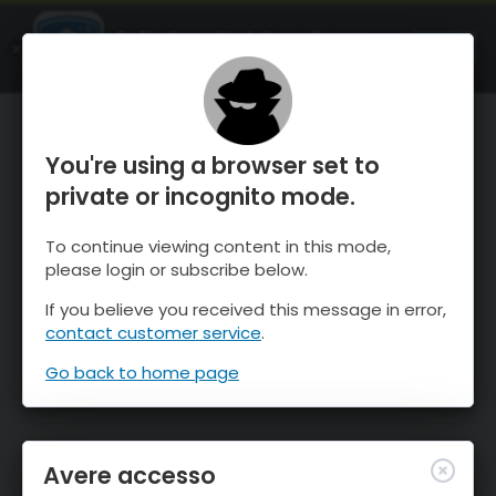
OnTheSnow Ski & Snow Report
APRI
Ski & Snow Conditions