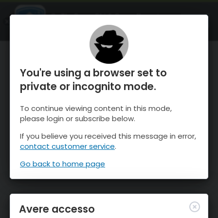
OnTheSnow Ski & Snow Report
APRI
Ski & Snow Conditions