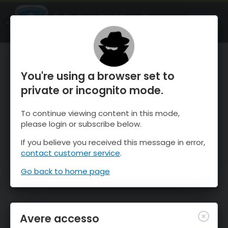
OnTheSnow Ski & Snow Report
APRI
Ski & Snow Conditions