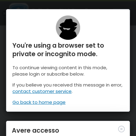
OnTheSnow Ski & Snow Report
APRI
Ski & Snow Conditions