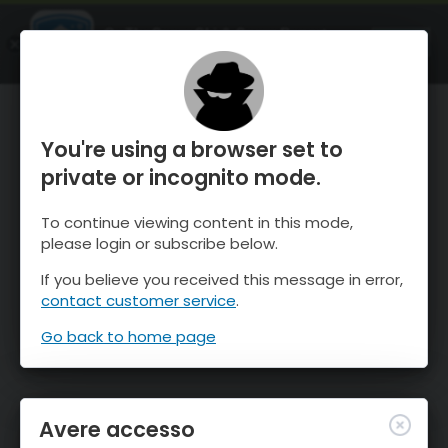
OnTheSnow Ski & Snow Report
APRI
Ski & Snow Conditions