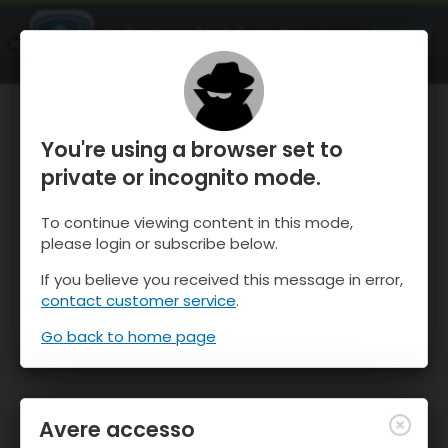
OnTheSnow Ski & Snow Report
APRI
Ski & Snow Conditions