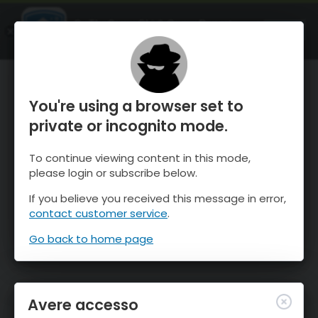
OnTheSnow Ski & Snow Report
APRI
Ski & Snow Conditions