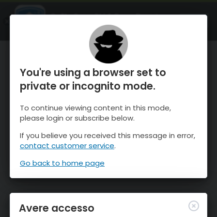
OnTheSnow Ski & Snow Report
APRI
Ski & Snow Conditions