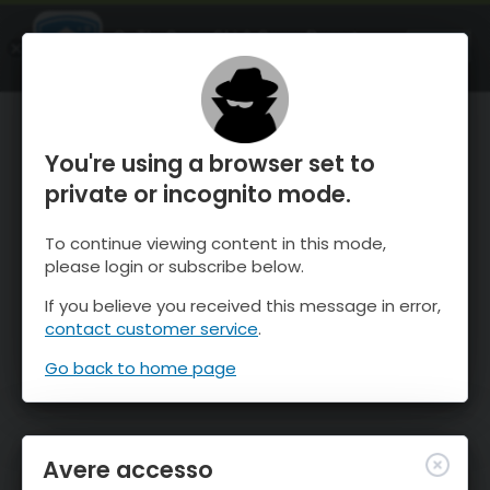
OnTheSnow Ski & Snow Report
APRI
Ski & Snow Conditions