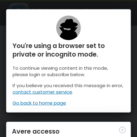
OnTheSnow Ski & Snow Report
APRI
Ski & Snow Conditions