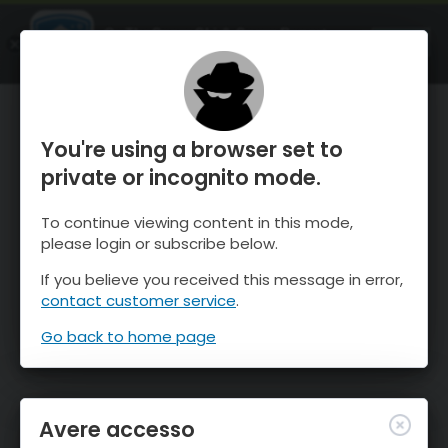
OnTheSnow Ski & Snow Report
APRI
Ski & Snow Conditions