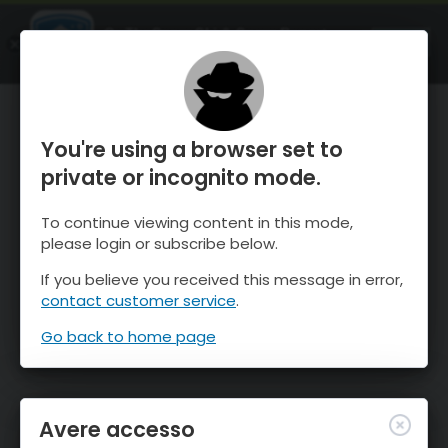
OnTheSnow Ski & Snow Report
APRI
Ski & Snow Conditions